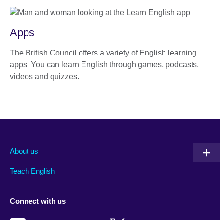
Apps
The British Council offers a variety of English learning
apps. You can learn English through games, podcasts,
videos and quizzes.
About us
Teach English
Connect with us