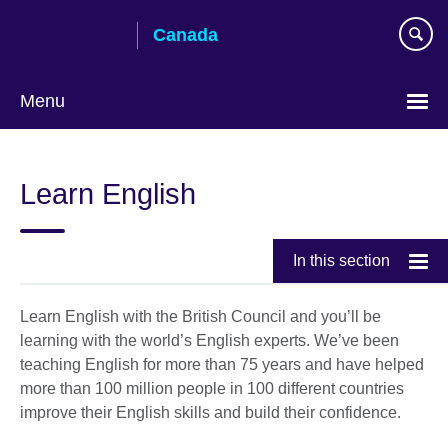
Skip
Canada
to
main
content
Menu
Choose
your
Learn English
language
In this section
Learn English with the British Council and you’ll be
learning with the world’s English experts. We’ve been
teaching English for more than 75 years and have helped
more than 100 million people in 100 different countries
improve their English skills and build their confidence.