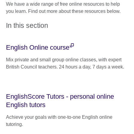
We have a wide range of free online resources to help
you learn. Find out more about these resources below.
In this section
English Online course
Mix private and small group online classes, with expert
British Council teachers. 24 hours a day, 7 days a week.
EnglishScore Tutors - personal online
English tutors
Achieve your goals with one-to-one English online
tutoring.