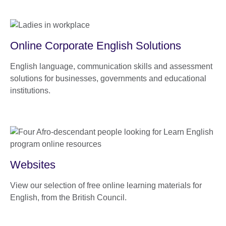
Online Corporate English Solutions
English language, communication skills and assessment
solutions for businesses, governments and educational
institutions.
Websites
View our selection of free online learning materials for
English, from the British Council.