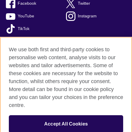
Facebook
Twitter
YouTube
Instagram
TikTok
We use both first and third-party cookies to
personalise web content, analyse visits to our
British Council global
websites and tailor advertisements. Some of
Privacy and terms of use
these cookies are necessary for the website to
Accessibility
function, whilst others require your consent.
Comments and complaints
More detail can be found in our cookie policy
Cookies
and you can tailor your choices in the preference
Sitemap
centre.
© 2026 British Council
Accept All Cookies
The United Kingdom’s international organisation for cultural
relations and educational opportunities.