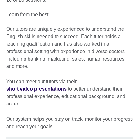
Learn from the best
Our tutors are uniquely experienced to understand the
English skills needed to succeed. Each tutor holds a
teaching qualification and has also worked in a
professional setting with experience in diverse sectors
including banking, marketing, sales, human resources
and more.
You can meet our tutors via their
short video presentations
to better understand their
professional experience, educational background, and
accent.
Our system helps you stay on track, monitor your progress
and reach your goals.