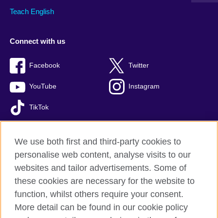
Teach English
Connect with us
Facebook
Twitter
YouTube
Instagram
TikTok
We use both first and third-party cookies to
personalise web content, analyse visits to our
British Council global
websites and tailor advertisements. Some of
Privacy and terms of use
these cookies are necessary for the website to
Accessibility
function, whilst others require your consent.
Comments and complaints
More detail can be found in our cookie policy
Cookies