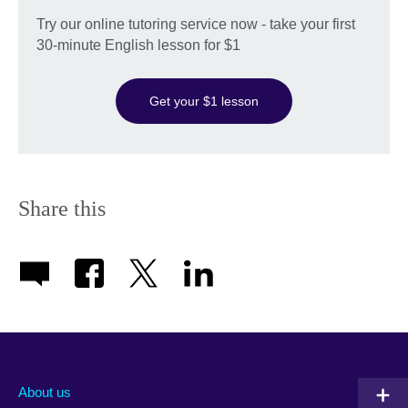
Try our online tutoring service now - take your first
30-minute English lesson for $1
Get your $1 lesson
Share this
About us