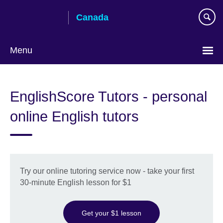
Skip
Canada
to
main
content
Menu
Choose
your
EnglishScore Tutors - personal
language
online English tutors
Try our online tutoring service now - take your first
30-minute English lesson for $1
Get your $1 lesson