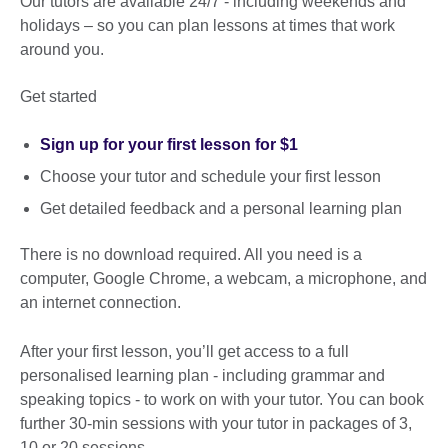
Our tutors are available 24/7 - including weekends and
holidays – so you can plan lessons at times that work
around you.
Get started
Sign up for your first lesson for $1
Choose your tutor and schedule your first lesson
Get detailed feedback and a personal learning plan
There is no download required. All you need is a
computer, Google Chrome, a webcam, a microphone, and
an internet connection.
After your first lesson, you’ll get access to a full
personalised learning plan - including grammar and
speaking topics - to work on with your tutor. You can book
further 30-min sessions with your tutor in packages of 3,
10 or 20 sessions.