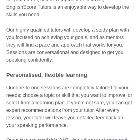
EnglishScore Tutors is an enjoyable way to develop the
skills you need.
Our highly qualified tutors will develop a study plan with
you focused on achieving your goals, and as mentors
they will find a pace and approach that works for you.
Sessions are conversational and designed to get you
speaking confidently.
Personalised, flexible learning
Our one-to-one sessions are completely tailored to your
needs; choose a topic or skill that you want to improve, or
select from a learning plan. If you’re not sure, you can get
expert recommendations from your tutor. After every
lesson, your tutor will leave you detailed feedback on
your speaking performance.