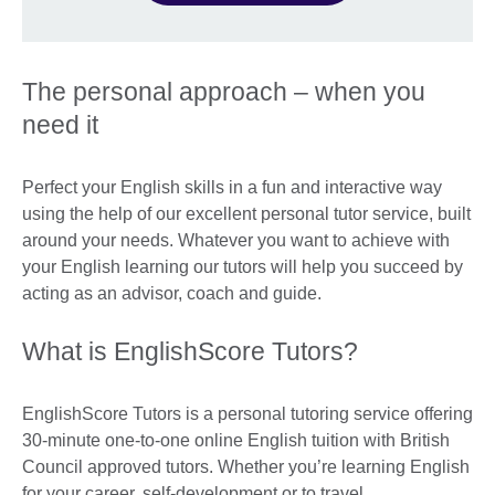
The personal approach – when you
need it
Perfect your English skills in a fun and interactive way
using the help of our excellent personal tutor service, built
around your needs. Whatever you want to achieve with
your English learning our tutors will help you succeed by
acting as an advisor, coach and guide.
What is EnglishScore Tutors?
EnglishScore Tutors is a personal tutoring service offering
30-minute one-to-one online English tuition with British
Council approved tutors. Whether you’re learning English
for your career, self-development or to travel,