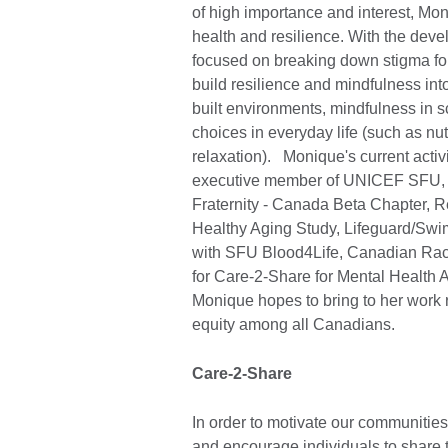
of high importance and interest, M
health and resilience. With the deve
focused on breaking down stigma for
build resilience and mindfulness into
built environments, mindfulness in s
choices in everyday life (such as nutr
relaxation). Monique's current acti
executive member of UNICEF SFU, ev
Fraternity - Canada Beta Chapter, 
Healthy Aging Study, Lifeguard/Swi
with SFU Blood4Life, Canadian Rac
for Care-2-Share for Mental Health 
Monique hopes to bring to her work re
equity among all Canadians.
Care-2-Share
In order to motivate our communitie
and encourage individuals to share 