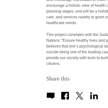
encourage a holistic view of health 
planning stages, and will be a holist
care, and services nearby to grant u
healthcare needs.
This project correlates with the Sus
Nations: “Ensure healthy lives and p
believes that one’s psychological st
suicide being one of the leading caus
provide our society with tools to bu
citizens.
Share this