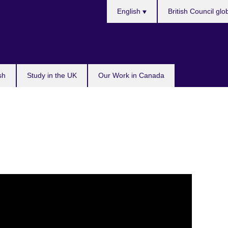
Choose
English
British Council glo
your
language
sh
Study in the UK
Our Work in Canada