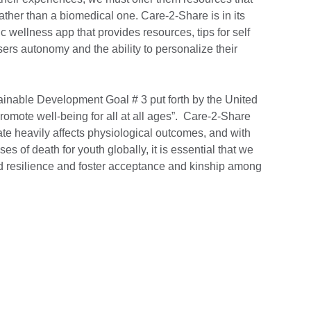
rather than a biomedical one. Care-2-Share is in its
ic wellness app that provides resources, tips for self
sers autonomy and the ability to personalize their
tainable Development Goal # 3 put forth by the United
romote well-being for all at all ages”. Care-2-Share
ate heavily affects physiological outcomes, and with
es of death for youth globally, it is essential that we
ild resilience and foster acceptance and kinship among