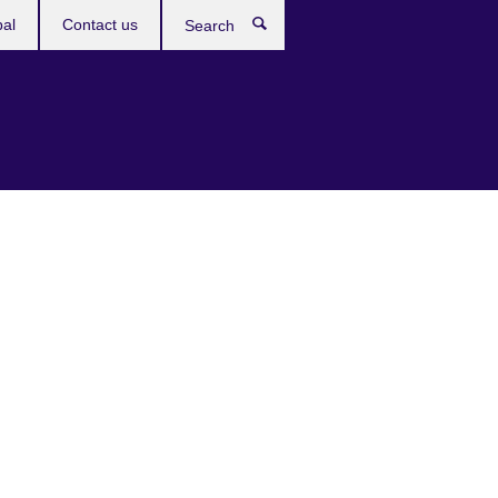
bal
Contact us
Search