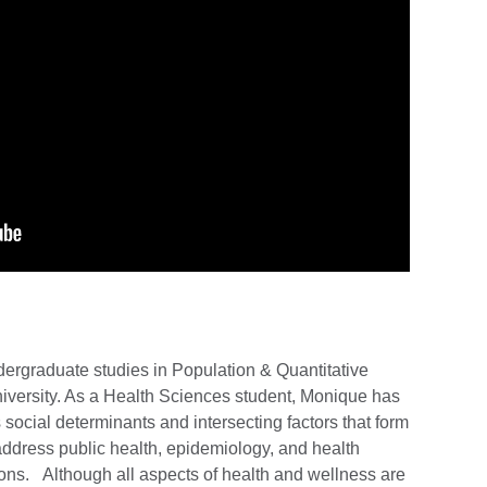
ergraduate studies in Population & Quantitative
iversity. As a Health Sciences student, Monique has
ocial determinants and intersecting factors that form
address public health, epidemiology, and health
ons. Although all aspects of health and wellness are