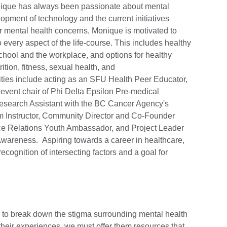
onique has always been passionate about mental
lopment of technology and the current initiatives
 mental health concerns, Monique is motivated to
 every aspect of the life-course. This includes healthy
chool and the workplace, and options for healthy
ition, fitness, sexual health, and
vities include acting as an SFU Health Peer Educator,
ent chair of Phi Delta Epsilon Pre-medical
Research Assistant with the BC Cancer Agency's
m Instructor, Community Director and Co-Founder
e Relations Youth Ambassador, and Project Leader
Awareness. Aspiring towards a career in healthcare,
cognition of intersecting factors and a goal for
s to break down the stigma surrounding mental health
their experiences, we must offer them resources that