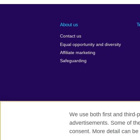
About us
T
Contact us
Equal opportunity and diversity
Affiliate marketing
Safeguarding
We use both first and third-p
advertisements. Some of thes
British Council global
Privacy and te
consent. More detail can be 
© 2026 British Council