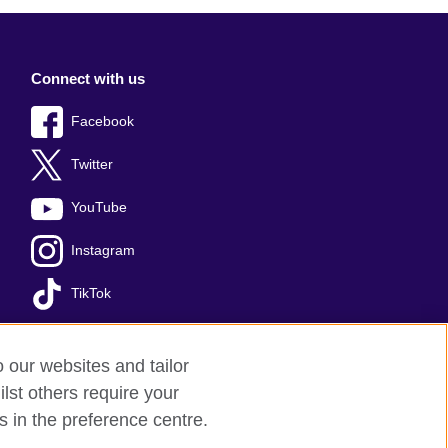
Connect with us
Facebook
Twitter
YouTube
Instagram
TikTok
o our websites and tailor
lst others require your
s
Sitemap
s in the preference centre.