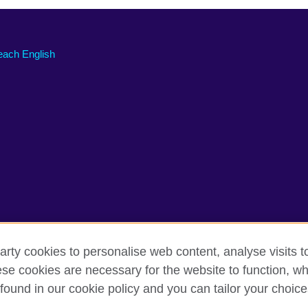
each English
arty cookies to personalise web content, analyse visits t
e cookies are necessary for the website to function, whi
rms of use
Accessibility
Comments and complaints
Cookie
found in our cookie policy and you can tailor your choice