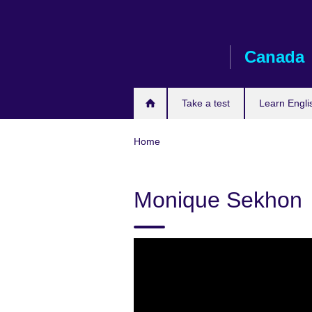
Skip
to
main
Canada
content
Take a test
Learn Engli
Home
Monique Sekhon