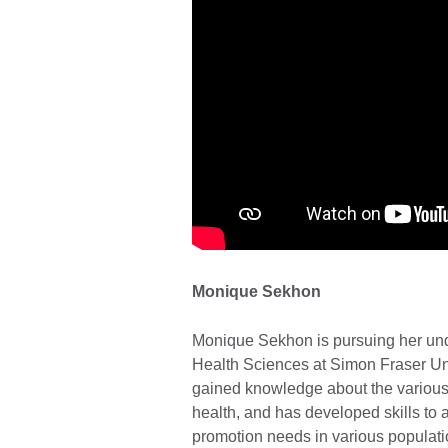
Monique Sekhon
Monique Sekhon is pursuing her und
Health Sciences at Simon Fraser Un
gained knowledge about the various s
health, and has developed skills to 
promotion needs in various populati