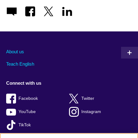
About us
Teach English
Connect with us
Facebook
Twitter
YouTube
Instagram
TikTok