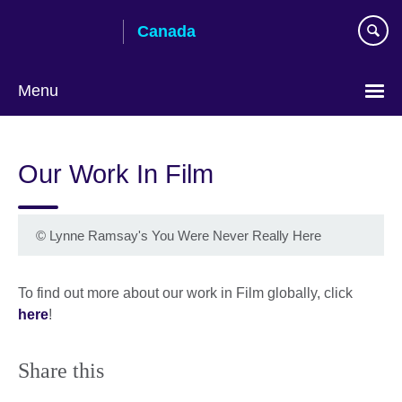
Skip
Canada
to
main
content
Menu
Choose
your
Our Work In Film
language
©
Lynne Ramsay's You Were Never Really Here
To find out more about our work in Film globally, click
here
!
Share this