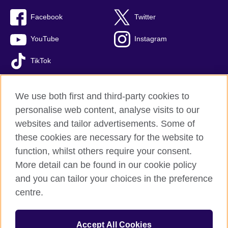
Facebook
Twitter
YouTube
Instagram
TikTok
We use both first and third-party cookies to
personalise web content, analyse visits to our
British Council global
websites and tailor advertisements. Some of
Privacy and terms of use
these cookies are necessary for the website to
Accessibility
function, whilst others require your consent.
Comments and complaints
More detail can be found in our cookie policy
Cookies
and you can tailor your choices in the preference
Sitemap
centre.
© 2026 British Council
Accept All Cookies
The United Kingdom’s international organisation for cultural