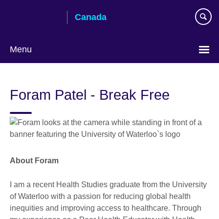
Skip
Canada
to
main
content
Menu
Choose
your
Foram Patel - Break Free
language
About Foram
I am a recent Health Studies graduate from the University
of Waterloo with a passion for reducing global health
inequities and improving access to healthcare. Through