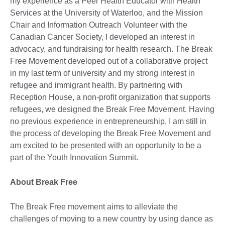
my experience as a Peer Health Educator with Health
Services at the University of Waterloo, and the Mission
Chair and Information Outreach Volunteer with the
Canadian Cancer Society, I developed an interest in
advocacy, and fundraising for health research. The Break
Free Movement developed out of a collaborative project
in my last term of university and my strong interest in
refugee and immigrant health. By partnering with
Reception House, a non-profit organization that supports
refugees, we designed the Break Free Movement. Having
no previous experience in entrepreneurship, I am still in
the process of developing the Break Free Movement and
am excited to be presented with an opportunity to be a
part of the Youth Innovation Summit.
About Break Free
The Break Free movement aims to alleviate the
challenges of moving to a new country by using dance as