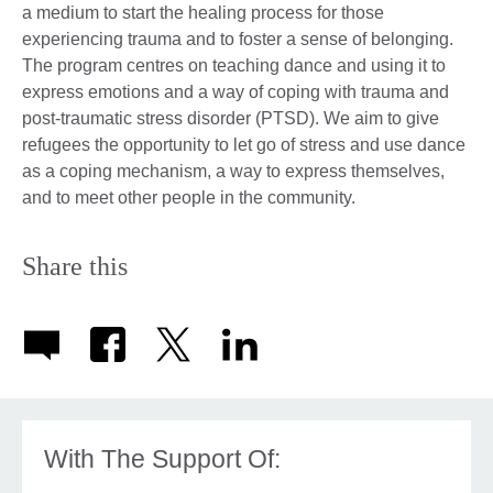
a medium to start the healing process for those
experiencing trauma and to foster a sense of belonging.
The program centres on teaching dance and using it to
express emotions and a way of coping with trauma and
post-traumatic stress disorder (PTSD). We aim to give
refugees the opportunity to let go of stress and use dance
as a coping mechanism, a way to express themselves,
and to meet other people in the community.
Share this
With The Support Of: