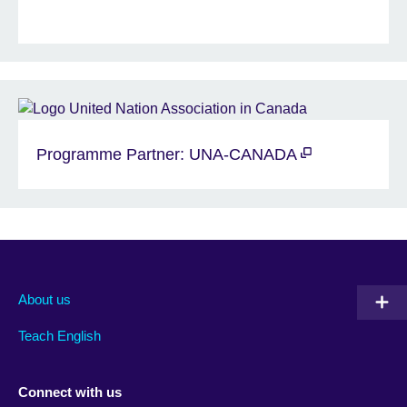
Programme Partner: UNA-CANADA
About us
Teach English
Connect with us