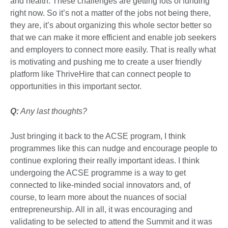
and health. These challenges are getting lots of funding
right now. So it’s not a matter of the jobs not being there,
they are, it’s about organizing this whole sector better so
that we can make it more efficient and enable job seekers
and employers to connect more easily. That is really what
is motivating and pushing me to create a user friendly
platform like ThriveHire that can connect people to
opportunities in this important sector.
Q:
Any last thoughts?
Just bringing it back to the ACSE program, I think
programmes like this can nudge and encourage people to
continue exploring their really important ideas. I think
undergoing the ACSE programme is a way to get
connected to like-minded social innovators and, of
course, to learn more about the nuances of social
entrepreneurship. All in all, it was encouraging and
validating to be selected to attend the Summit and it was