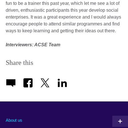
fun to be a trainer this past year, which let me see a lot of
driven, enthusiastic participants this year develop social
enterprises. It was a great experience and I would always
encourage people to attend similar programmes and find
ways to keep learning and getting their ideas out there.
Interviewers: ACSE Team
Share this
About us