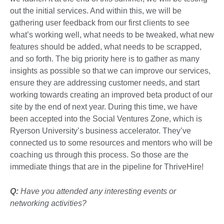
out the initial services. And within this, we will be
gathering user feedback from our first clients to see
what’s working well, what needs to be tweaked, what new
features should be added, what needs to be scrapped,
and so forth. The big priority here is to gather as many
insights as possible so that we can improve our services,
ensure they are addressing customer needs, and start
working towards creating an improved beta product of our
site by the end of next year. During this time, we have
been accepted into the Social Ventures Zone, which is
Ryerson University’s business accelerator. They’ve
connected us to some resources and mentors who will be
coaching us through this process. So those are the
immediate things that are in the pipeline for ThriveHire!
Q:
Have you attended any interesting events or
networking activities?