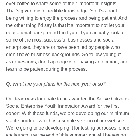
over coffee to share some of their important insights.
That’s given me incredible knowledge. So it’s about
being willing to enjoy the process and being patient. And
the other thing I’d say is that it’s important to not let your
educational background limit you. If you actually look at
some of the most successful businesses and social
enterprises, they are or have been led by people who
didn’t have business backgrounds. So follow your gut,
ask questions, don’t apologize for having an opinion, and
learn to be patient during the process.
Q:
What are your plans for the next year or so?
Our team was fortunate to be awarded the Active Citizens
Social Enterprise Youth Innovation Award for the first
cohort. With these funds, we are developing our minimum
viable product, which is a simple version of our website.
We’re going to be developing it for testing purposes: once
we launch it at the end of this summer, we will be testing