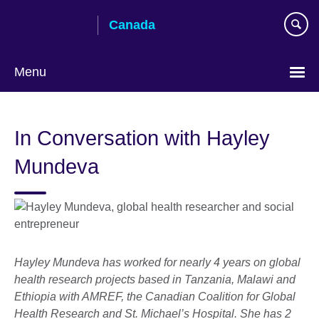
Skip
Canada
to
main
content
Menu
Choose
your
In Conversation with Hayley
language
Mundeva
Hayley
Mundeva
has worked for nearly 4 years on global
health research projects based in Tanzania, Malawi and
Ethiopia with AMREF, the Canadian Coalition for Global
Health Research and St. Michael’s Hospital. She has 2