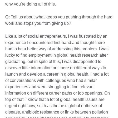
why you’re doing all of this.
Q:
Tell us about what keeps you pushing through the hard
work and stops you from giving up?
Like a lot of social entrepreneurs, I was frustrated by an
experience I encountered first-hand and thought there
had to be a better way of addressing this problem. I was
lucky to find employment in global health research after
graduating, but in spite of this, I was disappointed to
discover little information out there on different ways to
launch and develop a career in global health. I had a lot
of conversations with colleagues who had similar
experiences and were struggling to find relevant
information on different career paths or job openings. On
top of that, I know that a lot of global health issues are
urgent right now, such as the next global outbreak of
disease, antibiotic resistance or links between pollution