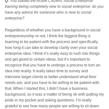
Q:
You started the Active Citizens Social Enterprise
training being completely new to social enterprise: do you
have any advice for someone who is new to social
enterprise?
Regardless of whether you have a background in social
entrepreneurship or not, I think the biggest thing is
learning to be patient with the process and specifically,
how long it can take to develop clarity over your social
enterprise idea. I think it’s really easy to rush into things
and get glued to certain ideas, but it’s important to
recognize that you have to undergo a process to turn an
idea into reality. It really takes time to survey and
interview target clients to better understand what their
needs are, and you have to be willing to be patient with
that. When I started this, I didn’t have a business
background, so it was a matter of being ok with putting my
pride in my pocket and asking questions. I’m really
grateful to see how many people are willing to sit down