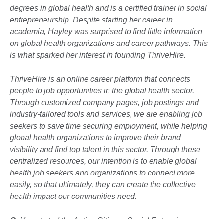
degrees in global health and is a certified trainer in social
entrepreneurship. Despite starting her career in
academia, Hayley was surprised to find little information
on global health organizations and career pathways. This
is what sparked her interest in founding ThriveHire.
ThriveHire is an online career platform that connects
people to job opportunities in the global health sector.
Through customized company pages, job postings and
industry-tailored tools and services, we are enabling job
seekers to save time securing employment, while helping
global health organizations to improve their brand
visibility and find top talent in this sector. Through these
centralized resources, our intention is to enable global
health job seekers and organizations to connect more
easily, so that ultimately, they can create the collective
health impact our communities need.