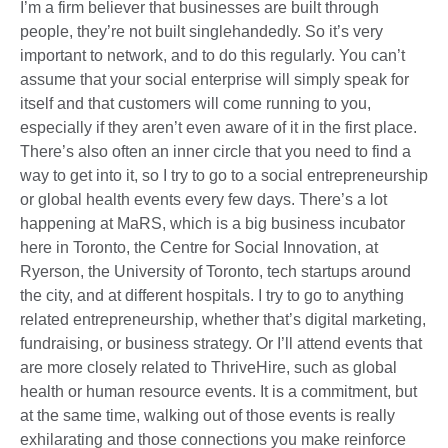
I’m a firm believer that businesses are built through
people, they’re not built singlehandedly. So it’s very
important to network, and to do this regularly. You can’t
assume that your social enterprise will simply speak for
itself and that customers will come running to you,
especially if they aren’t even aware of it in the first place.
There’s also often an inner circle that you need to find a
way to get into it, so I try to go to a social entrepreneurship
or global health events every few days. There’s a lot
happening at MaRS, which is a big business incubator
here in Toronto, the Centre for Social Innovation, at
Ryerson, the University of Toronto, tech startups around
the city, and at different hospitals. I try to go to anything
related entrepreneurship, whether that’s digital marketing,
fundraising, or business strategy. Or I’ll attend events that
are more closely related to ThriveHire, such as global
health or human resource events. It is a commitment, but
at the same time, walking out of those events is really
exhilarating and those connections you make reinforce