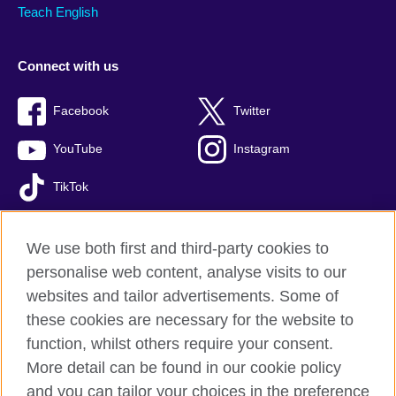
Teach English
Connect with us
Facebook
Twitter
YouTube
Instagram
TikTok
We use both first and third-party cookies to
personalise web content, analyse visits to our
British Council global
websites and tailor advertisements. Some of
Privacy and terms of use
these cookies are necessary for the website to
Accessibility
function, whilst others require your consent.
Comments and complaints
More detail can be found in our cookie policy
Cookies
and you can tailor your choices in the preference