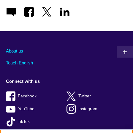
About us
Teach English
Connect with us
Facebook
Twitter
YouTube
Instagram
TikTok