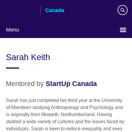
Skip
Canada
to
main
content
Menu
Choose
your
Sarah Keith
language
Mentored by
StartUp Canada
Sarah has just completed her third year at the University
of Aberdeen studying Anthropology and Psychology and
is originally from Morpeth, Northumberland. Having
studied a wide variety of cultures and the issues faced by
individuals, Sarah is keen to reduce inequality and sees