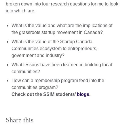
broken down into four research questions for me to look
into which are:
What is the value and what are the implications of
the grassroots startup movement in Canada?
What is the value of the Startup Canada
Communities ecosystem to entrepreneurs,
government and industry?
What lessons have been learned in building local
communities?
How can a membership program feed into the
communities program?
Check out the SSIM students’
blogs
.
Share this