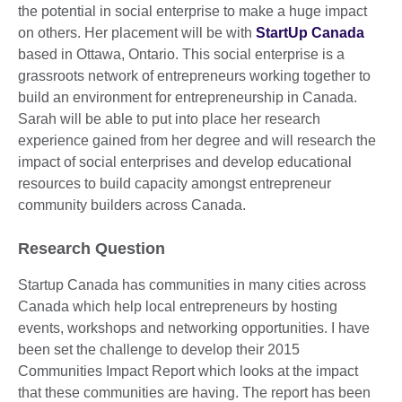
the potential in social enterprise to make a huge impact
on others. Her placement will be with
StartUp Canada
based in Ottawa, Ontario. This social enterprise is a
grassroots network of entrepreneurs working together to
build an environment for entrepreneurship in Canada.
Sarah will be able to put into place her research
experience gained from her degree and will research the
impact of social enterprises and develop educational
resources to build capacity amongst entrepreneur
community builders across Canada.
Research Question
Startup Canada has communities in many cities across
Canada which help local entrepreneurs by hosting
events, workshops and networking opportunities. I have
been set the challenge to develop their 2015
Communities Impact Report which looks at the impact
that these communities are having. The report has been